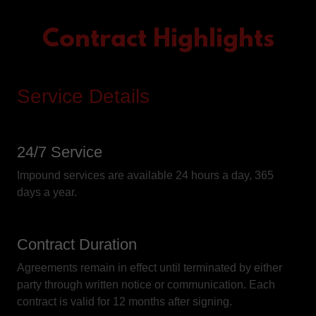
Contract Highlights
Service Details
24/7 Service
Impound services are available 24 hours a day, 365
days a year.
Contract Duration
Agreements remain in effect until terminated by either
party through written notice or communication. Each
contract is valid for 12 months after signing.