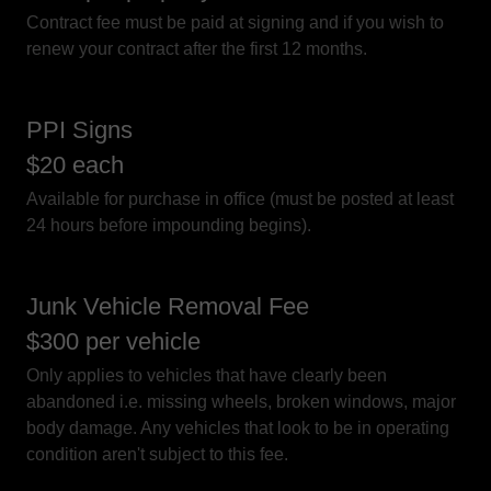
Contract fee must be paid at signing and if you wish to
renew your contract after the first 12 months.
PPI Signs
$20 each
Available for purchase in office (must be posted at least
24 hours before impounding begins).
Junk Vehicle Removal Fee
$300 per vehicle
Only applies to vehicles that have clearly been
abandoned i.e. missing wheels, broken windows, major
body damage. Any vehicles that look to be in operating
condition aren't subject to this fee.