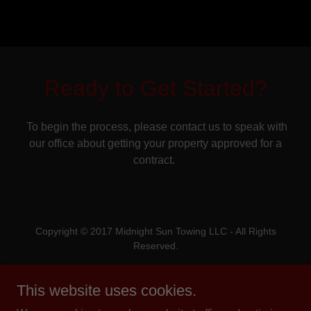
Ready to Get Started?
To begin the process, please contact us to speak with
our office about getting your property approved for a
contract.
Copyright © 2017 Midnight Sun Towing LLC - All Rights
Reserved.
Powered by
This website uses cookies.