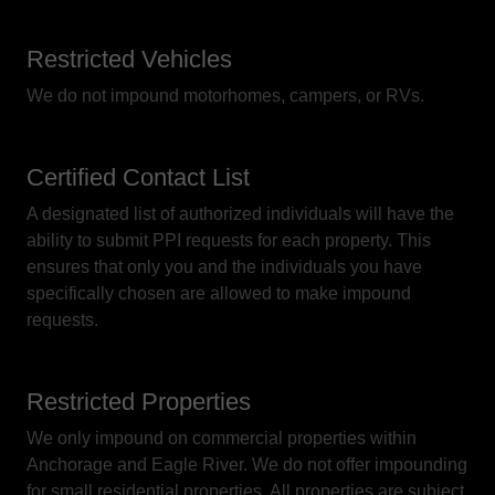
Restricted Vehicles
We do not impound motorhomes, campers, or RVs.
Certified Contact List
A designated list of authorized individuals will have the
ability to submit PPI requests for each property. This
ensures that only you and the individuals you have
specifically chosen are allowed to make impound
requests.
Restricted Properties
We only impound on commercial properties within
Anchorage and Eagle River. We do not offer impounding
for small residential properties. All properties are subject