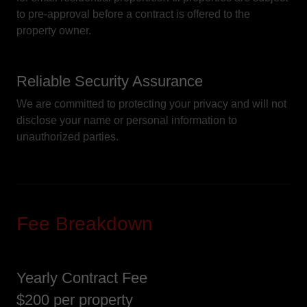
to pre-approval before a contract is offered to the
property owner.
Reliable Security Assurance
We are committed to protecting your privacy and will not
disclose your name or personal information to
unauthorized parties.
Fee Breakdown
Yearly Contract Fee
$200 per property